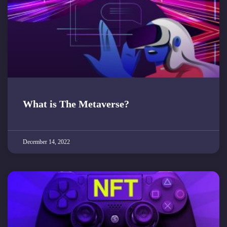
What is The Metaverse?
December 14, 2022