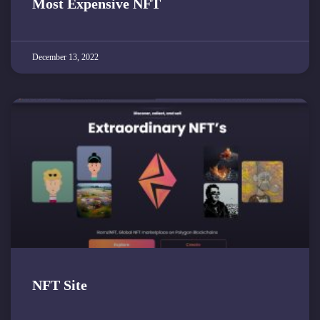
Most Expensive NFT
December 13, 2022
NFT Site