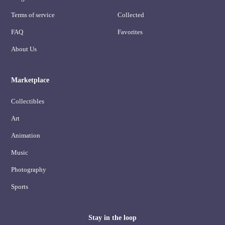
Terms of service
Collected
FAQ
Favorites
About Us
Marketplace
Collectibles
Art
Animation
Music
Photography
Sports
Stay in the loop