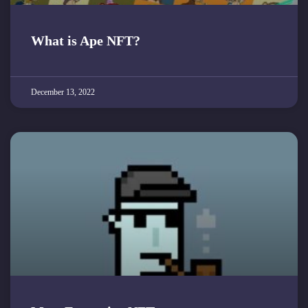
What is Ape NFT?
December 13, 2022