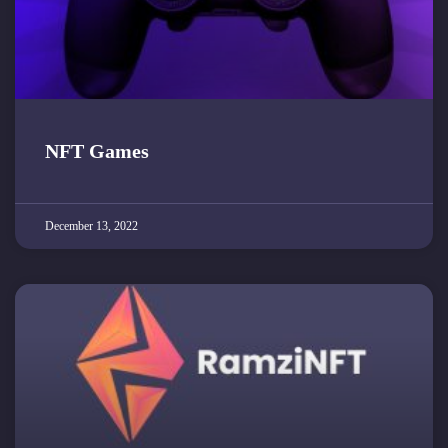
NFT Games
December 13, 2022