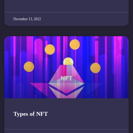
December 13, 2022
Types of NFT