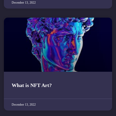
December 13, 2022
What is NFT Art?
December 13, 2022