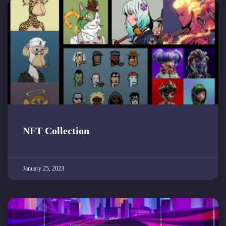
NFT Collection
January 25, 2023