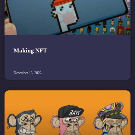
Making NFT
December 13, 2022