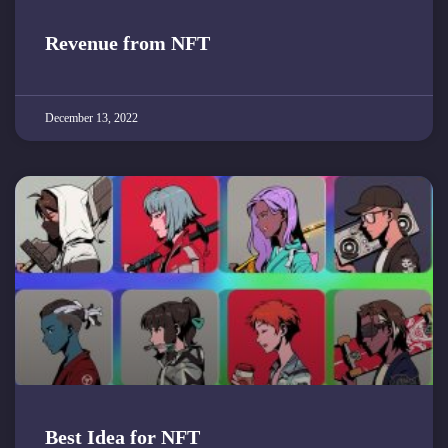
Revenue from NFT
December 13, 2022
Best Idea for NFT