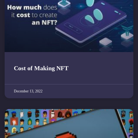
Cost of Making NFT
December 13, 2022