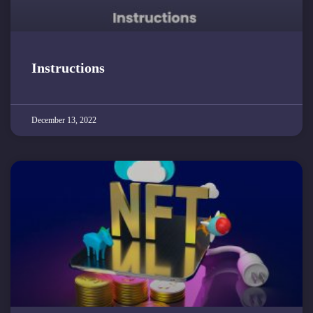
Instructions
December 13, 2022