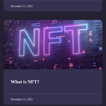
December 13, 2022
What is NFT?
December 13, 2022