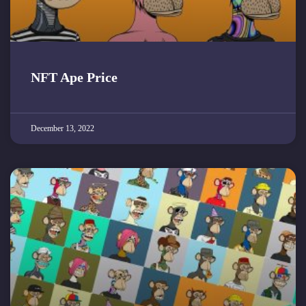
NFT Ape Price
December 13, 2022