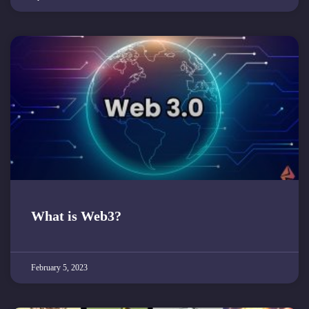
What is Web3?
February 5, 2023