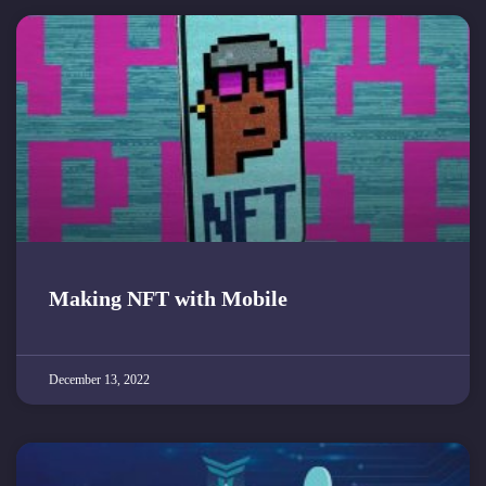
Making NFT with Mobile
December 13, 2022