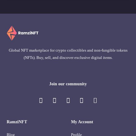
Global NFT marketplace for crypto collectibles and non-fungible tokens
(NFTs). Buy, sell, and discover exclusive digital items.
Join our community
RamziNFT
My Account
Blog
Profile