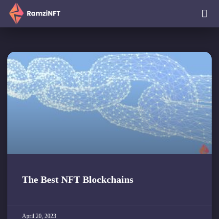
The Best NFT Blockchains
April 20, 2023